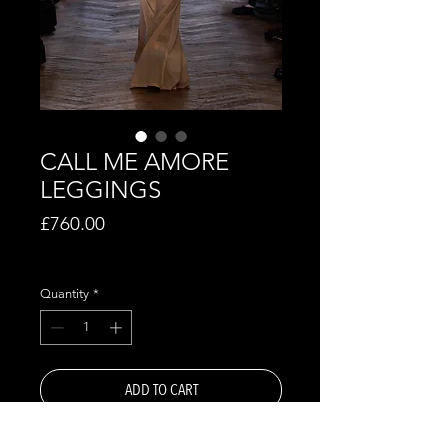
CALL ME AMORE
LEGGINGS
Price
£760.00
Excluding VAT
Quantity
*
ADD TO CART