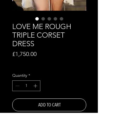
LOVE ME ROUGH
TRIPLE CORSET
DRESS
Price
£1,750.00
Excluding VAT
Quantity
*
ADD TO CART