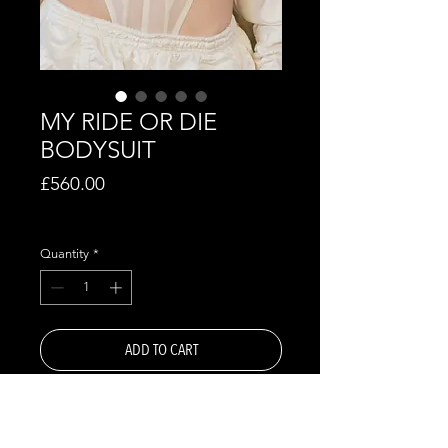
MY RIDE OR DIE
BODYSUIT
Price
£560.00
Excluding VAT
Quantity
*
ADD TO CART