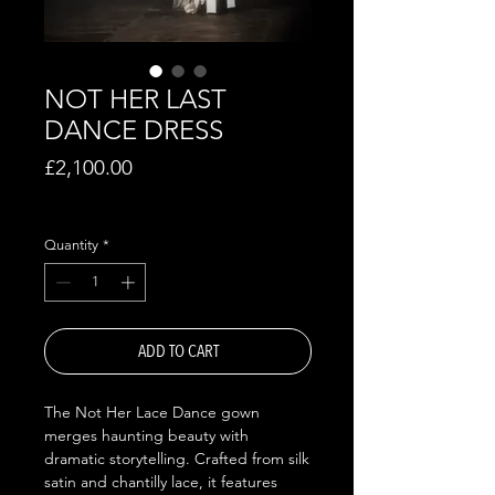
NOT HER LAST
DANCE DRESS
Price
£2,100.00
Excluding VAT
Quantity
*
ADD TO CART
The Not Her Lace Dance gown
merges haunting beauty with
dramatic storytelling. Crafted from silk
satin and chantilly lace, it features