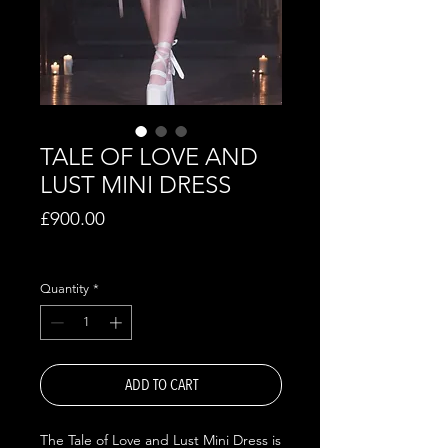
TALE OF LOVE AND
LUST MINI DRESS
Price
£900.00
Excluding VAT
Quantity
*
ADD TO CART
The Tale of Love and Lust Mini Dress is