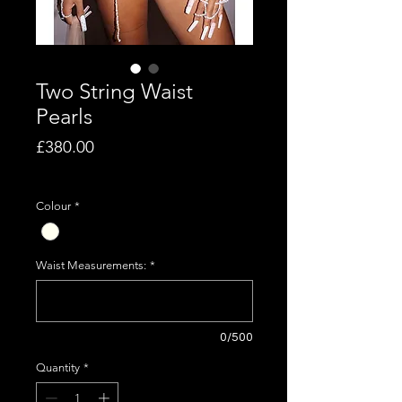
Two String Waist
Pearls
Price
£380.00
Excluding VAT
Colour
*
Waist Measurements:
*
0/500
Quantity
*