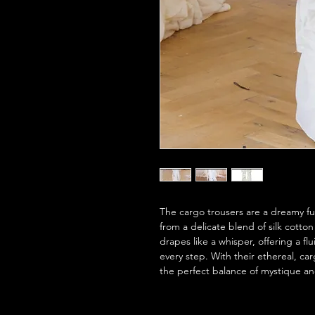
The cargo trousers are a dreamy fusi
from a delicate blend of silk cotton
drapes like a whisper, offering a fl
every step. With their ethereal, ca
the perfect balance of mystique and