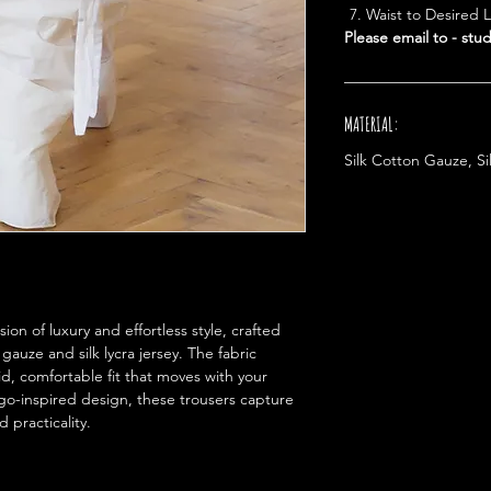
Waist to Desired 
Please email to - st
MATERIAL:
Silk Cotton Gauze, Si
on of luxury and effortless style, crafted
 gauze and silk lycra jersey. The fabric
uid, comfortable fit that moves with your
rgo-inspired design, these trousers capture
 practicality.